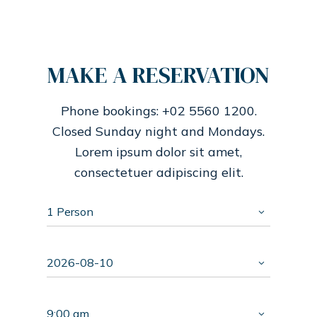
MAKE A RESERVATION
Phone bookings: +02 5560 1200.
Closed Sunday night and Mondays.
Lorem ipsum dolor sit amet,
consectetuer adipiscing elit.