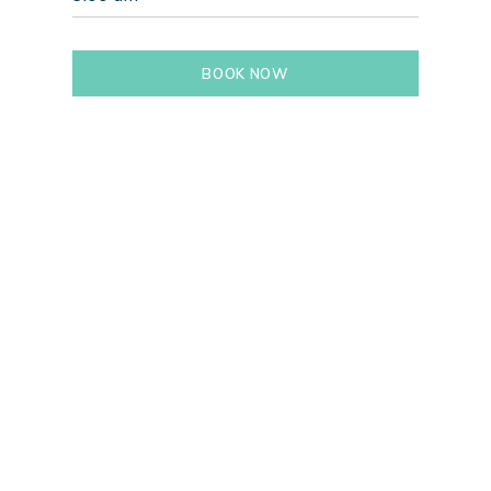
BOOK NOW